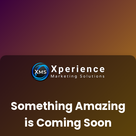
Something Amazing
is Coming Soon