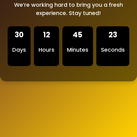
We’re working hard to bring you a fresh
experience. Stay tuned!
30
12
45
23
Days
Hours
Minutes
Seconds